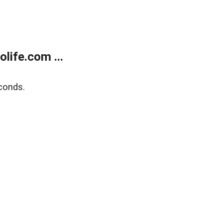
life.com ...
conds.