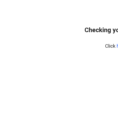
Checking yo
Click