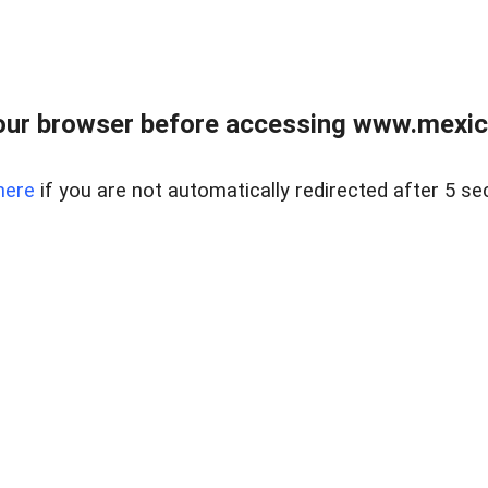
ur browser before accessing www.mexico
here
if you are not automatically redirected after 5 se