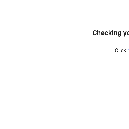
Checking yo
Click