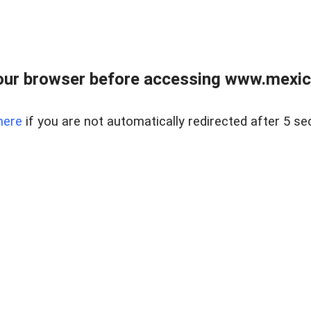
ur browser before accessing www.mexico
here
if you are not automatically redirected after 5 se