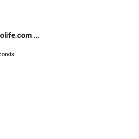
life.com ...
conds.