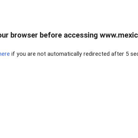
ur browser before accessing www.mexico
here
if you are not automatically redirected after 5 se