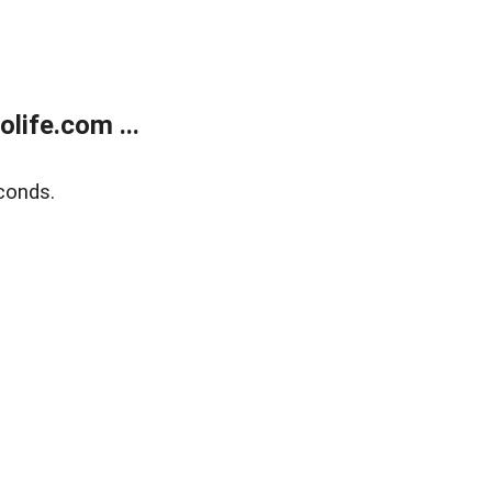
life.com ...
conds.