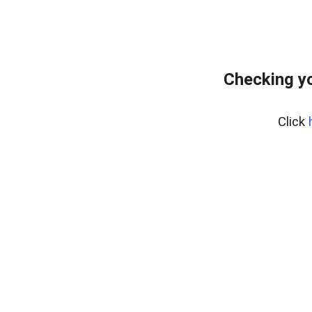
Checking yo
Click