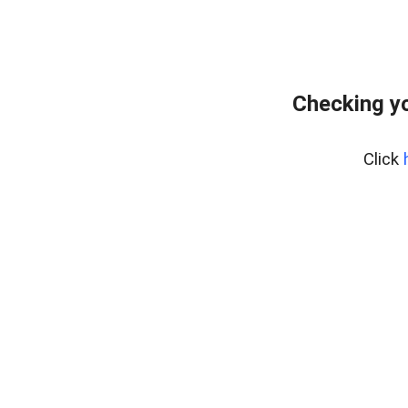
Checking yo
Click