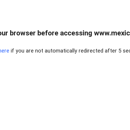
ur browser before accessing www.mexico
here
if you are not automatically redirected after 5 se