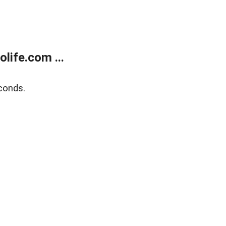
life.com ...
conds.