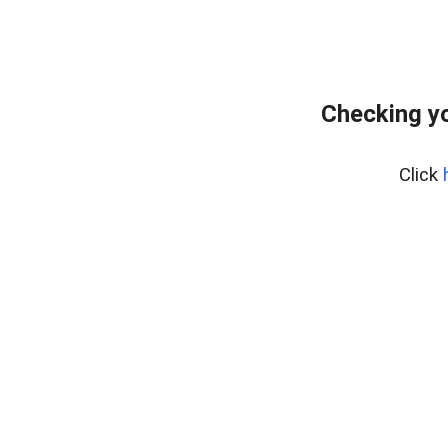
Checking yo
Click