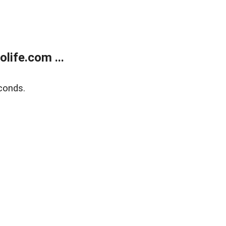
life.com ...
conds.