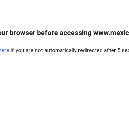
ur browser before accessing www.mexico
here
if you are not automatically redirected after 5 se