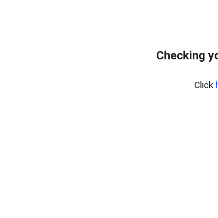
Checking yo
Click