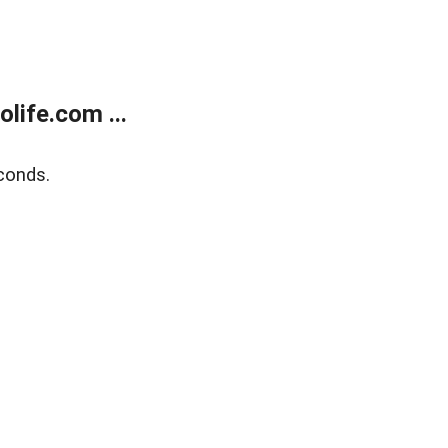
life.com ...
conds.