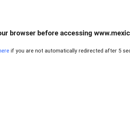
ur browser before accessing www.mexico
here
if you are not automatically redirected after 5 se