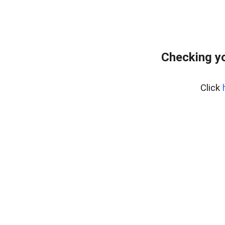
Checking yo
Click