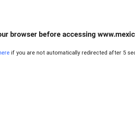
ur browser before accessing www.mexico
here
if you are not automatically redirected after 5 se