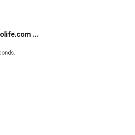
life.com ...
conds.