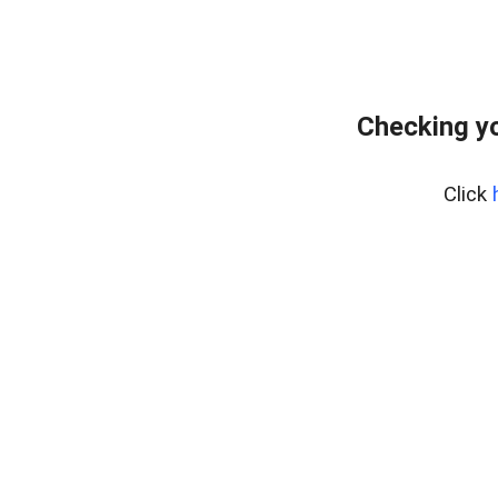
Checking yo
Click