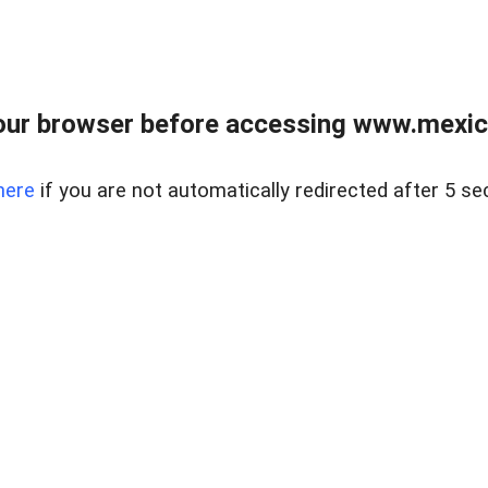
ur browser before accessing www.mexico
here
if you are not automatically redirected after 5 se