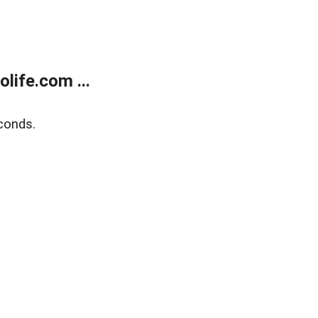
life.com ...
conds.