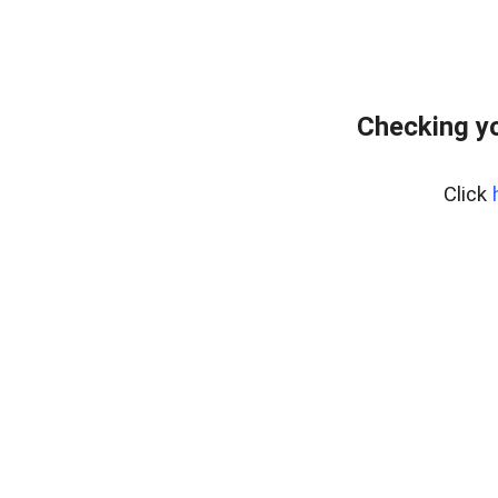
Checking yo
Click