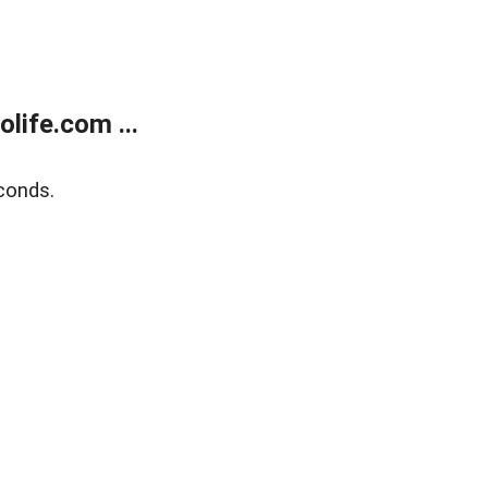
life.com ...
conds.