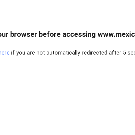
ur browser before accessing www.mexico
here
if you are not automatically redirected after 5 se