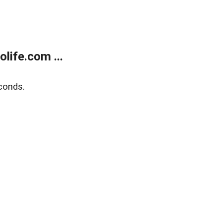
life.com ...
conds.