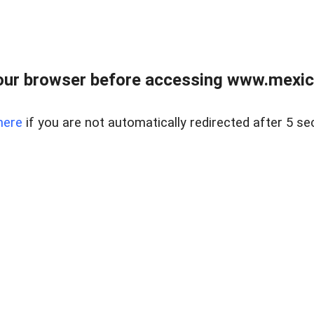
ur browser before accessing www.mexico
here
if you are not automatically redirected after 5 se