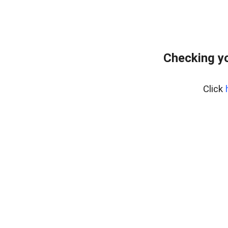
Checking yo
Click