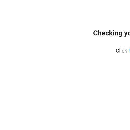
Checking yo
Click