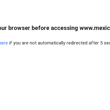
ur browser before accessing www.mexico
here
if you are not automatically redirected after 5 se