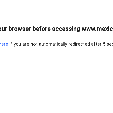
ur browser before accessing www.mexico
here
if you are not automatically redirected after 5 se