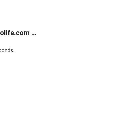
life.com ...
conds.