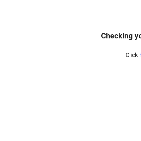
Checking yo
Click