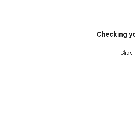
Checking yo
Click