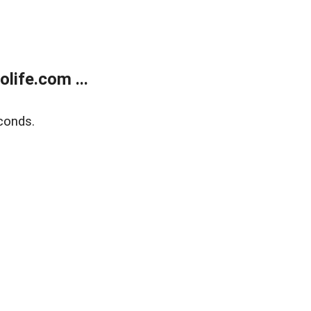
life.com ...
conds.