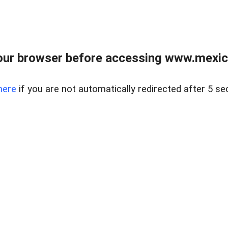
ur browser before accessing www.mexico
here
if you are not automatically redirected after 5 se