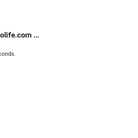
life.com ...
conds.