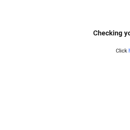
Checking yo
Click