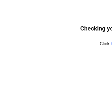
Checking yo
Click