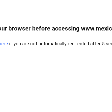
ur browser before accessing www.mexico
here
if you are not automatically redirected after 5 se