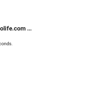
life.com ...
conds.