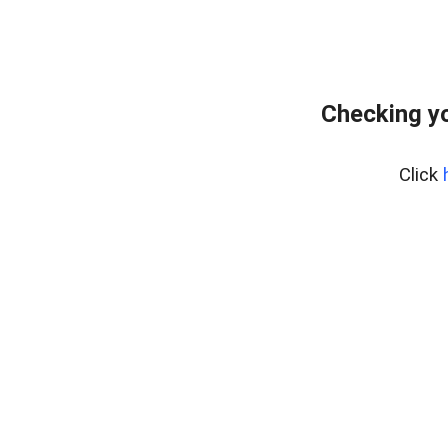
Checking yo
Click