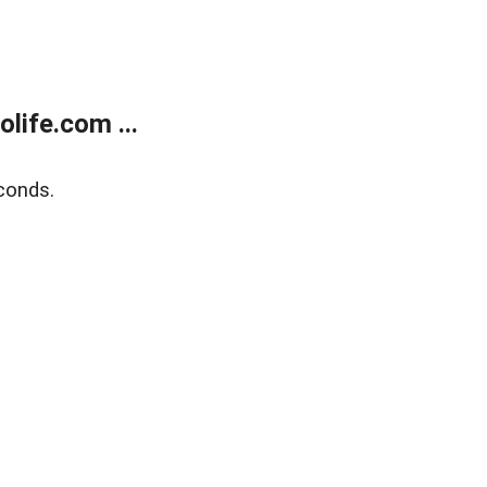
life.com ...
conds.