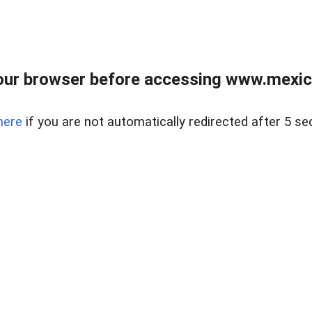
ur browser before accessing www.mexico
here
if you are not automatically redirected after 5 se