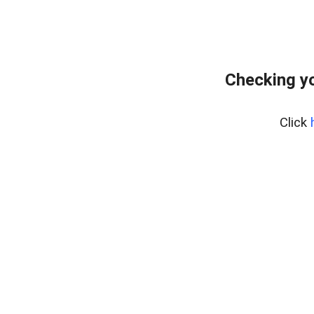
Checking yo
Click