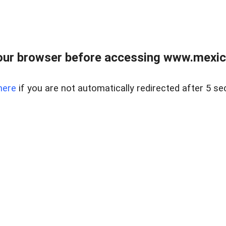
ur browser before accessing www.mexico
here
if you are not automatically redirected after 5 se