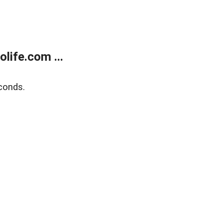
life.com ...
conds.