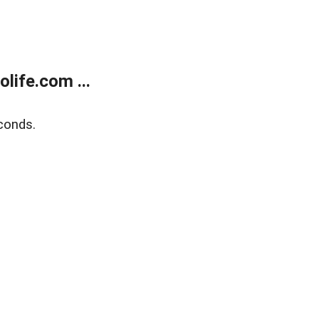
life.com ...
conds.