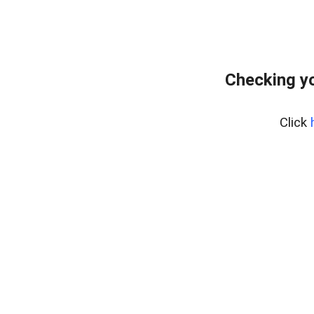
Checking yo
Click