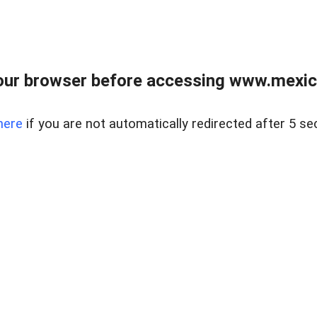
ur browser before accessing www.mexico
here
if you are not automatically redirected after 5 se