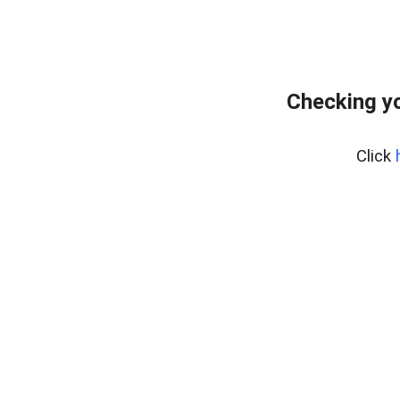
Checking yo
Click