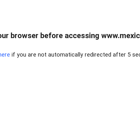
ur browser before accessing www.mexico
here
if you are not automatically redirected after 5 se