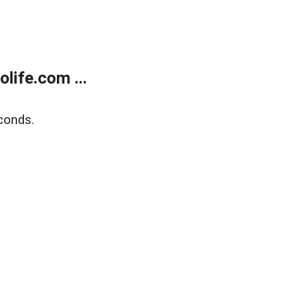
life.com ...
conds.