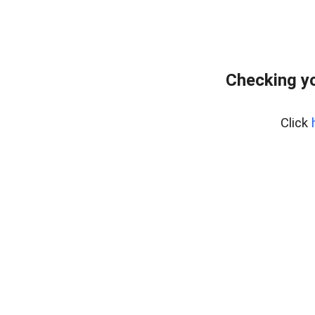
Checking yo
Click