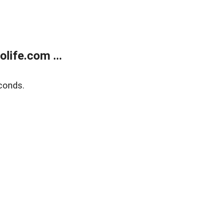
life.com ...
conds.