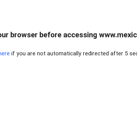
ur browser before accessing www.mexico
here
if you are not automatically redirected after 5 se