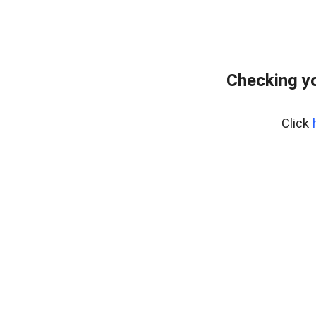
Checking yo
Click