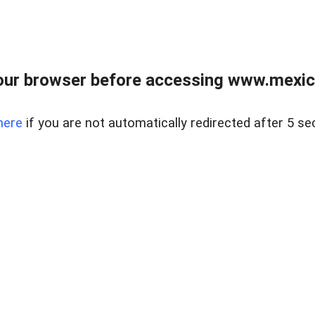
ur browser before accessing www.mexico
here
if you are not automatically redirected after 5 se