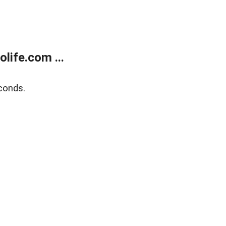
life.com ...
conds.