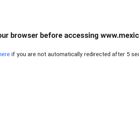
ur browser before accessing www.mexico
here
if you are not automatically redirected after 5 se