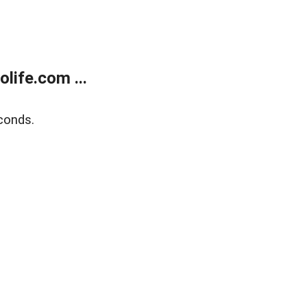
life.com ...
conds.