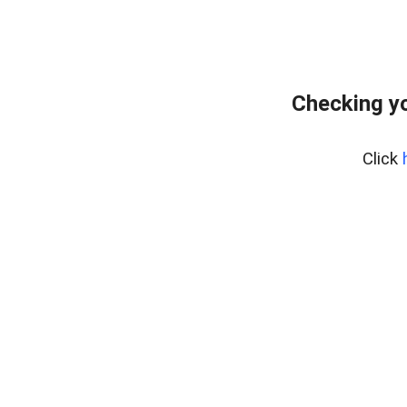
Checking yo
Click